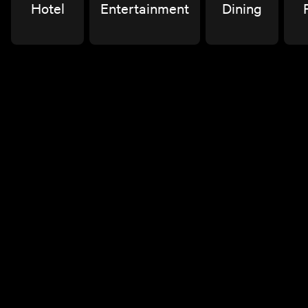
Hotel
Entertainment
Dining