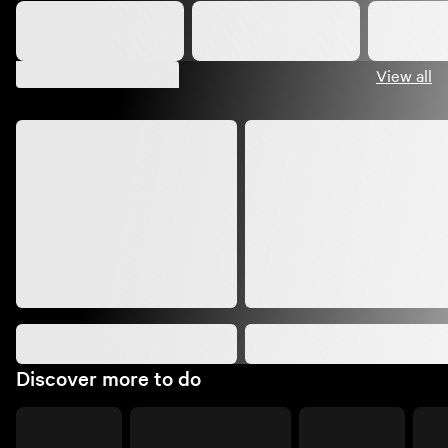
Suggested shows
View all
Discover more to do