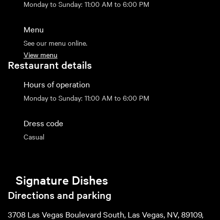
Monday to Sunday: 11:00 AM to 6:00 PM
Menu
See our menu online.
View menu
Restaurant details
Hours of operation
Monday to Sunday: 11:00 AM to 6:00 PM
Dress code
Casual
Signature Dishes
Directions and parking
3708 Las Vegas Boulevard South, Las Vegas, NV, 89109,