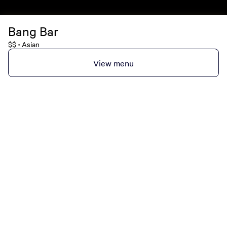
Bang Bar
$$
Asian
•
View menu
MGM Rewards Credit Cards
Apply now
Sign in or join
Receive offers
Online sportsbook and gaming