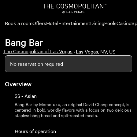
Book a room
Offers
Hotel
Entertainment
Dining
Pools
Casino
Sp
Bang Bar
The Cosmopolitan of Las Vegas
Las Vegas, NV, US
•
No reservation required
Overview
$$ • Asian
Bāng Bar by Momofuku, an original David Chang concept, is
centered in bold, worldly flavors with a focus on two delicious
staples: bāng bread and spit-roasted meats.
Hours of operation