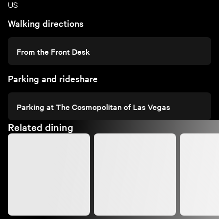
US
Walking directions
From the Front Desk
Parking and rideshare
Parking at The Cosmopolitan of Las Vegas
Related dining