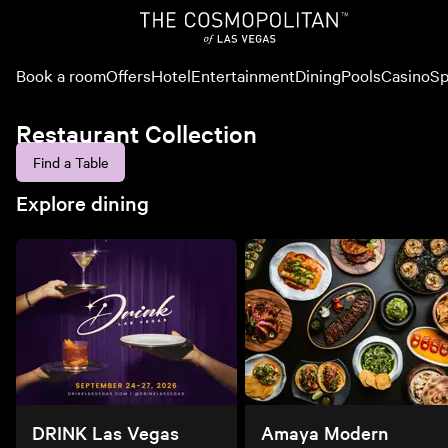
Book a room
Offers
Hotel
Entertainment
Dining
Pools
Casino
Sp
Restaurant Collection
Find a Table
Explore dining
DRINK Las Vegas
Amaya Modern