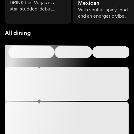
DRINK Las Vegas is a
Mexican
star-studded, debut
With soulful, spicy food
culinary and beverage
and an energetic vibe,
celebration transforming
Amaya Modern Mexican i
the Las Vegas Strip.
the culinary and cultural
All dining
embodiment of coastal
Mexico.