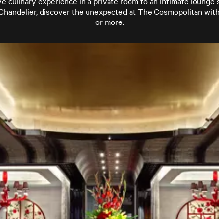
e culinary experience in a private room to an intimate lounge
Chandelier, discover the unexpected at The Cosmopolitan with
or more.