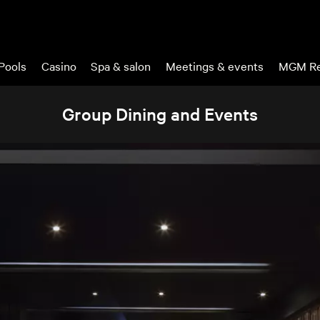
Pools
Casino
Spa & salon
Meetings & events
MGM Re
Group Dining and Events