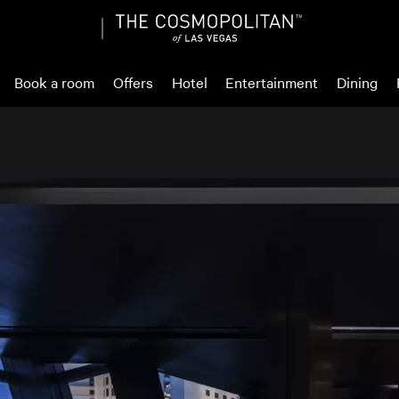
Book a room
Offers
Hotel
Entertainment
Dining