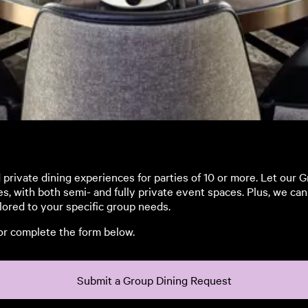
rivate dining experiences for parties of 10 or more. Let our 
es, with both semi- and fully private event spaces. Plus, we c
lored to your specific group needs.
 or complete the form below.
Submit a Group Dining Request