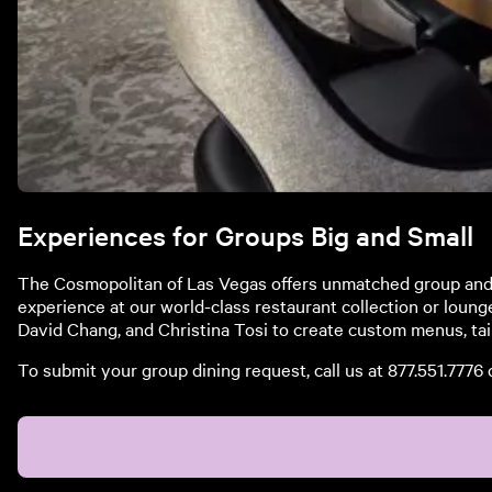
Experiences for Groups Big and Small
The Cosmopolitan of Las Vegas offers unmatched group and p
experience at our world-class restaurant collection or loung
David Chang, and Christina Tosi to create custom menus, tai
To submit your group dining request, call us at 877.551.7776