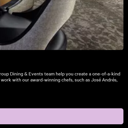
Group Dining & Events team help you create a one-of-a-kind
an work with our award-winning chefs, such as José Andrés,