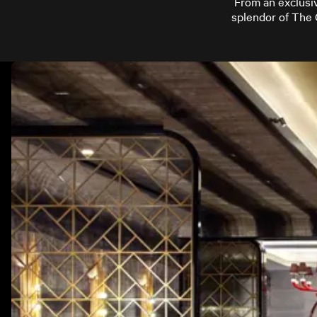
From an exclusiv
splendor of The 