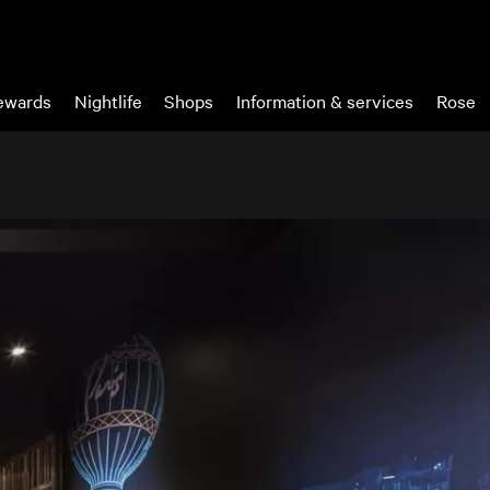
wards
Nightlife
Shops
Information & services
Rose