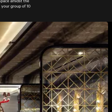
 space amidst the
 your group of 10