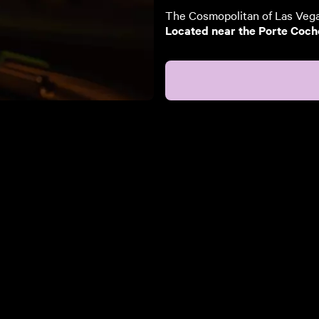
The Cosmopolitan of Las Vegas
Located near the Porte Cocher