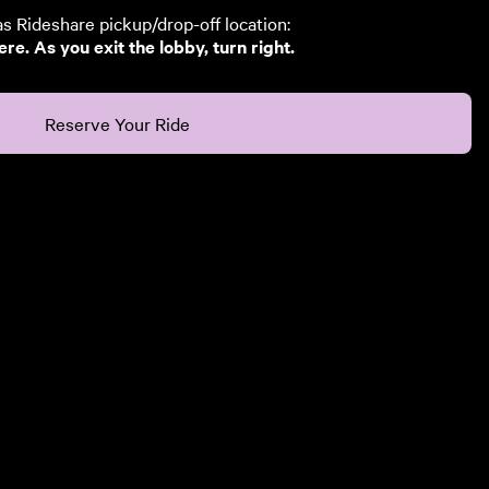
 Rideshare pickup/drop-off location:
e. As you exit the lobby, turn right.
Reserve Your Ride