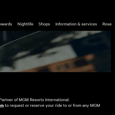
wards
Nightlife
Shops
Information & services
Rose
 Partner of MGM Resorts International.
om
to request or reserve your ride to or from any MGM