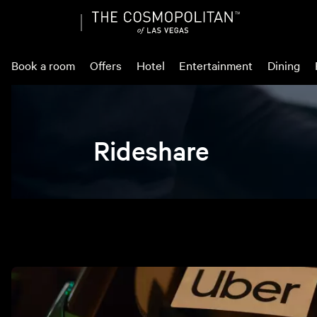
Book a room
Offers
Hotel
Entertainment
Dining
Rideshare