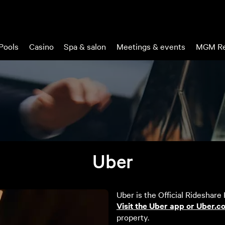
Pools
Casino
Spa & salon
Meetings & events
MGM Re
Uber
Uber is the Official Rideshare
Visit the Uber app or Uber.c
property.