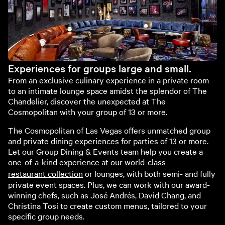
Experiences for groups large and small.
From an exclusive culinary experience in a private room
to an intimate lounge space amidst the splendor of The
Chandelier, discover the unexpected at The
Cosmopolitan with your group of 13 or more.
The Cosmopolitan of Las Vegas offers unmatched group
and private dining experiences for parties of 13 or more.
Let our Group Dining & Events team help you create a
one-of-a-kind experience at our world-class
restaurant collection
or lounges, with both semi- and fully
private event spaces. Plus, we can work with our award-
winning chefs, such as José Andrés, David Chang, and
Christina Tosi to create custom menus, tailored to your
specific group needs.