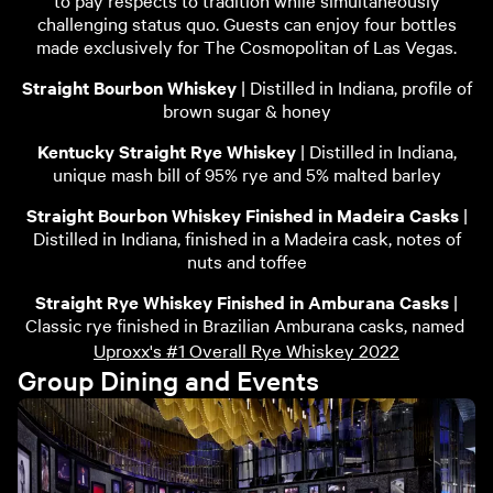
to pay respects to tradition while simultaneously
challenging status quo. Guests can enjoy four bottles
made exclusively for The Cosmopolitan of Las Vegas.
Straight Bourbon Whiskey
| Distilled in Indiana, profile of
brown sugar & honey
Kentucky Straight Rye Whiskey
| Distilled in Indiana,
unique mash bill of 95% rye and 5% malted barley
Straight Bourbon Whiskey Finished in Madeira Casks
|
Distilled in Indiana, finished in a Madeira cask, notes of
nuts and toffee
Straight Rye Whiskey Finished in Amburana Casks
|
Classic rye finished in Brazilian Amburana casks, named
Uproxx's #1 Overall Rye Whiskey 2022
Group Dining and Events