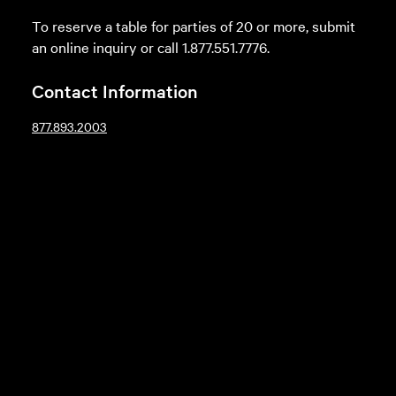
To reserve a table for parties of 20 or more, submit
an online inquiry or call 1.877.551.7776.
Contact Information
877.893.2003