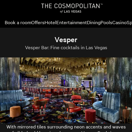
Book a room
Offers
Hotel
Entertainment
Dining
Pools
Casino
Sp
Vesper
Vesper Bar: Fine cocktails in Las Vegas
With mirrored tiles surrounding neon accents and waves