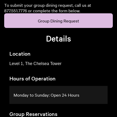
To submit your group dining request, call us at
877.551.7776 or complete the form below.
Group Dining Request
Details
Location
Level 1, The Chelsea Tower
Hours of Operation
Monday to Sunday: Open 24 Hours
Group Reservations