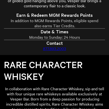
of gilded gold hanging above you, Vesper Bar brings a
contemporary flair to a classic look.
Earn & Redeem MGM Rewards Points
In addition to MGM Rewards Points, eligible spend
also earns Tier Credits.
Date & Times
Monday to Sunday: 24 Hours
Contact
877.893.2003
RARE CHARACTER
WHISKEY
In collaboration with Rare Character Whiskey, sip and tell
with four unique rare whiskeys available exclusively at
Vesper Bar. Born from a deep passion for producing
incredible distilled spirits, Rare Character Whiskey aims